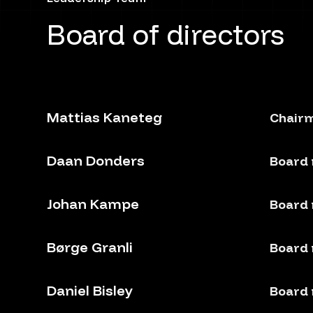
Board of directors
Mattias Kaneteg
Chairm
Daan Donders
Board
Johan Kampe
Board
Børge Granli
Board
Daniel Bisley
Board