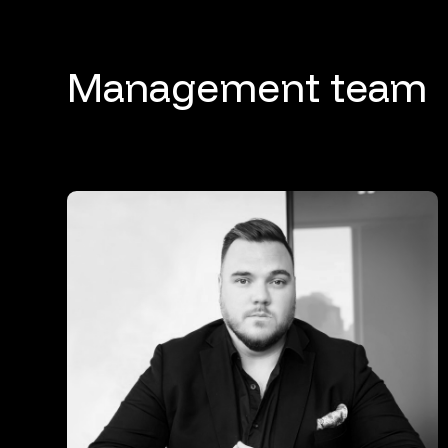
Management team