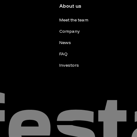
About us
Meet the team
Company
News
FAQ
Investors