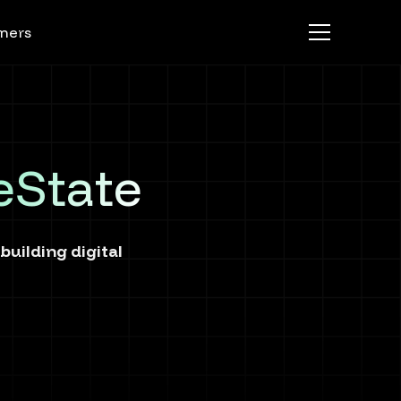
ners
eState
uilding digital