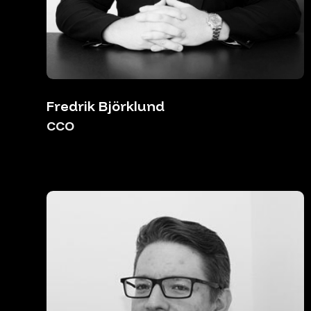
Fredrik Björklund
CCO