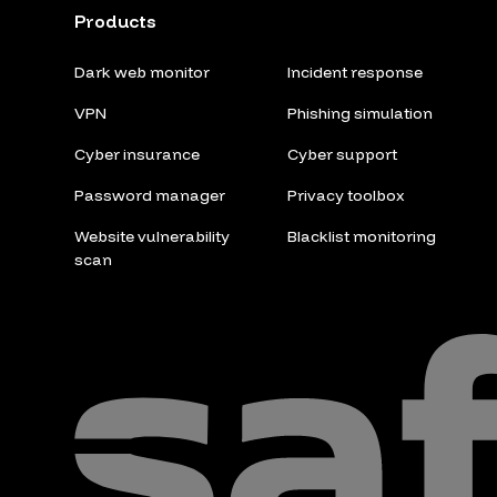
Products
Dark web monitor
Incident response
VPN
Phishing simulation
Cyber insurance
Cyber support
Password manager
Privacy toolbox
Website vulnerability
Blacklist monitoring
scan