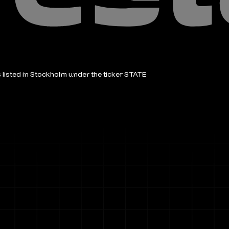
is listed in Stockholm under the ticker STATE