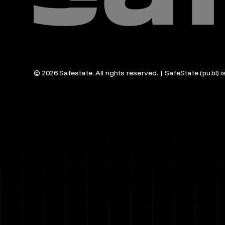
© 2026 Safestate. All rights reserved. | SafeState (publ) 