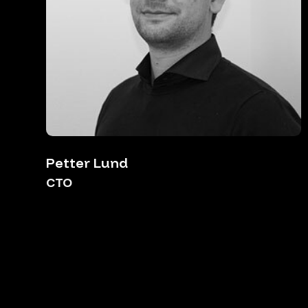
Petter Lund
CTO