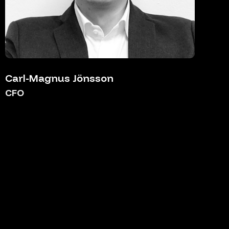
Carl-Magnus Jönsson
CFO