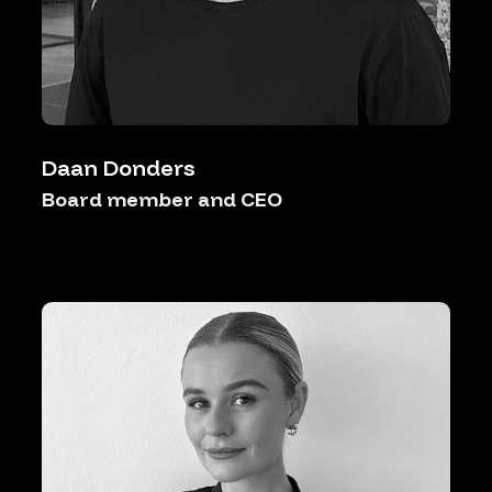
Daan Donders
Board member and CEO