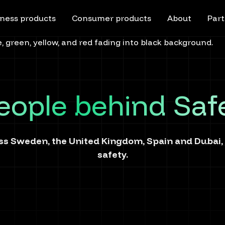
ness products
Consumer products
About
Part
eople behind Saf
s Sweden, the United Kingdom, Spain and Dubai, b
safety.