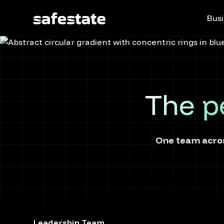
Busi
The p
One team acros
Leadership Team