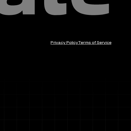
Privacy Policy
Terms of Service