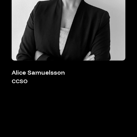
Alice Samuelsson
CCSO