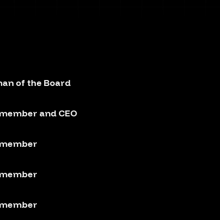
an of the Board
 member and CEO
 member
 member
 member