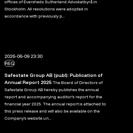
offices of Eversheds Sutherland Advokatbyrå in
Stockholm. All resolutions were adopted in
accordance with previously p...
2026-06-09 23:30
REG
Safestate Group AB (publ): Publication of
Annual Report 2025
The Board of Directors of
Safestate Group AB hereby publishes the annual
report and accompanying auditor's report for the
financial year 2025. The annual report is attached to
this press release and will also be available on the
Company's website un...