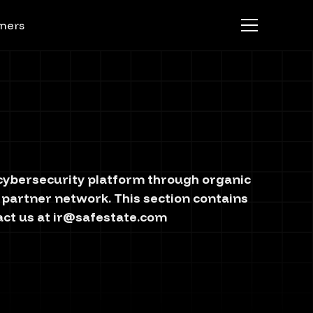
ners
g cybersecurity platform through organic
 partner network. This section contains
act us at
ir@safestate.com