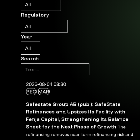
Regulatory
Year
Search
2026-08-04 08:30
REG
MAR
Safestate Group AB (publ): SafeState
Refinances and Upsizes Its Facility with
Fenja Capital, Strengthening Its Balance
Sheet for the Next Phase of Growth
The
refinancing removes near-term refinancing risk and