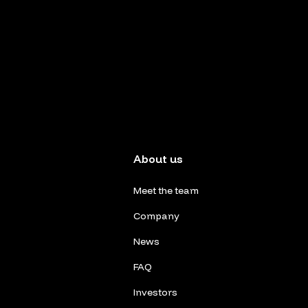
About us
Meet the team
Company
News
FAQ
Investors