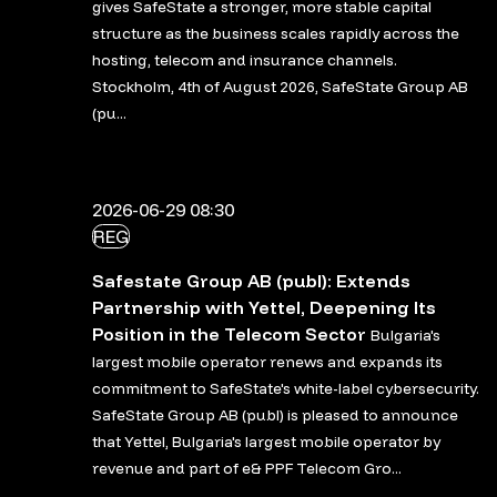
gives SafeState a stronger, more stable capital
structure as the business scales rapidly across the
hosting, telecom and insurance channels.
Stockholm, 4th of August 2026, SafeState Group AB
(pu...
2026-06-29 08:30
REG
Safestate Group AB (publ): Extends
Partnership with Yettel, Deepening Its
Position in the Telecom Sector
Bulgaria's
largest mobile operator renews and expands its
commitment to SafeState's white-label cybersecurity.
SafeState Group AB (publ) is pleased to announce
that Yettel, Bulgaria's largest mobile operator by
revenue and part of e& PPF Telecom Gro...