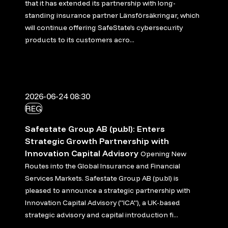
that it has extended its partnership with long-
standing insurance partner Länsförsäkringar, which
will continue offering SafeState's cybersecurity
products to its customers acro...
2026-06-24 08:30
REG
Safestate Group AB (publ): Enters
Strategic Growth Partnership with
Innovation Capital Advisory
Opening New
Routes into the Global Insurance and Financial
Services Markets. Safestate Group AB (publ) is
pleased to announce a strategic partnership with
Innovation Capital Advisory ("ICA"), a UK-based
strategic advisory and capital introduction fi...