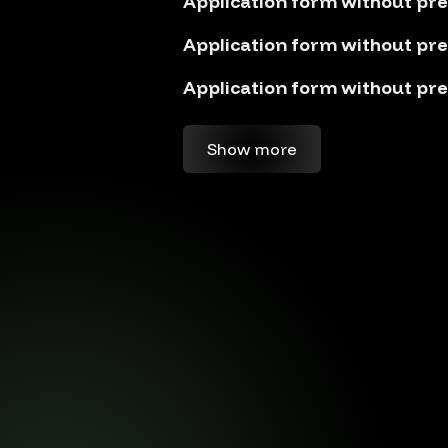
Application form without pre
Application form without pre
Application form without pre
Show more