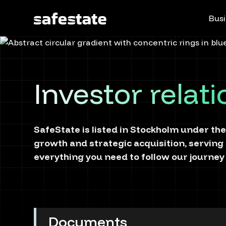
Busi
Investor relat
SafeState is listed in Stockholm under the
growth and strategic acquisition, serving
everything you need to follow our journey 
Documents