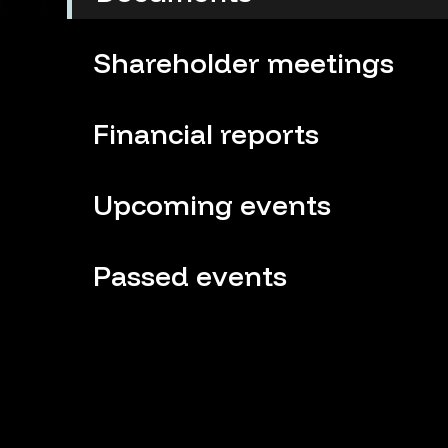
Shareholder meetings
Financial reports
Upcoming events
Passed events