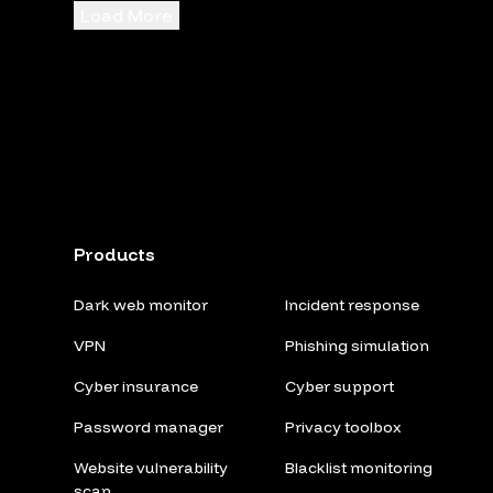
Load More
Products
Dark web monitor
Incident response
VPN
Phishing simulation
Cyber insurance
Cyber support
Password manager
Privacy toolbox
Website vulnerability
Blacklist monitoring
scan