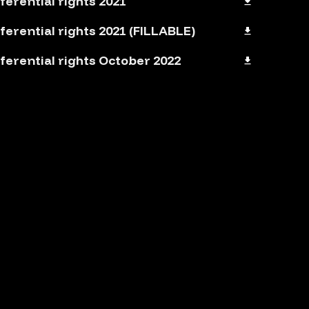
ferential rights 2021
ferential rights 2021 (FILLABLE)
ferential rights October 2022