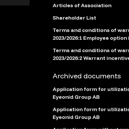
Articles of Association
Shareholder List
Terms and conditions of war
2023/2026:1 Employee option
Terms and conditions of war
2023/2026:2 Warrant incenti
Archived documents
Application form for utilizati
Eyeonid Group AB
Application form for utilizati
Eyeonid Group AB