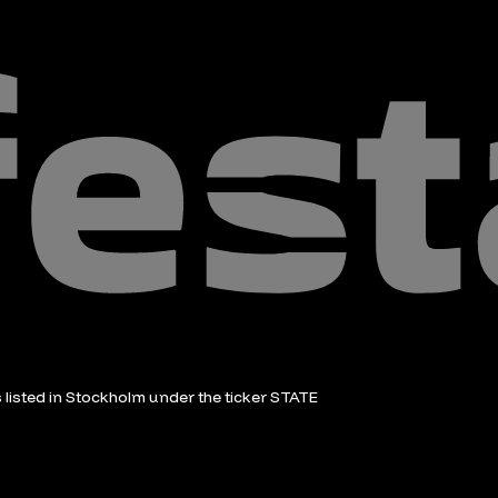
is listed in Stockholm under the ticker STATE