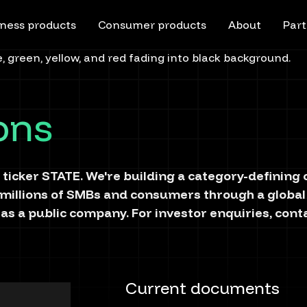
ness products
Consumer products
About
Part
ions
 ticker
STATE
. We're building a category-definin
 millions of SMBs and consumers through a global
as a public company. For investor enquiries, cont
Current documents