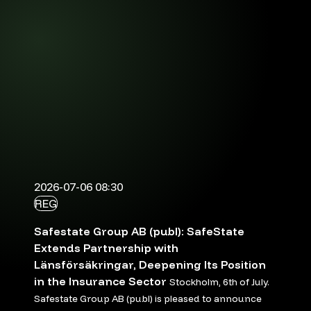
2026-07-06 08:30
REG
Safestate Group AB (publ): SafeState
Extends Partnership with
Länsförsäkringar, Deepening Its Position
in the Insurance Sector
Stockholm, 6th of July.
Safestate Group AB (publ) is pleased to announce