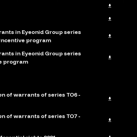
rants in Eyeonid Group series
 incentive program
rants in Eyeonid Group series
ve program
on of warrants of series TO6 -
on of warrants of series TO7 -