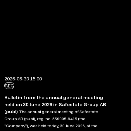
2026-06-30 15:00
REG
Bulletin from the annual general meeting
held on 30 June 2026 in Safestate Group AB
(publ)
The annual general meeting of Safestate
Group AB (publ), reg. no. 559005-9415 (the
"Company"), was held today, 30 June 2026, at the