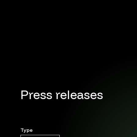
Press releases
Type