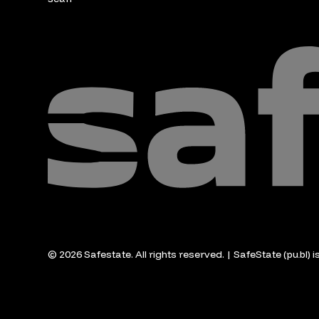
© 2026 Safestate. All rights reserved. | SafeState (publ) 