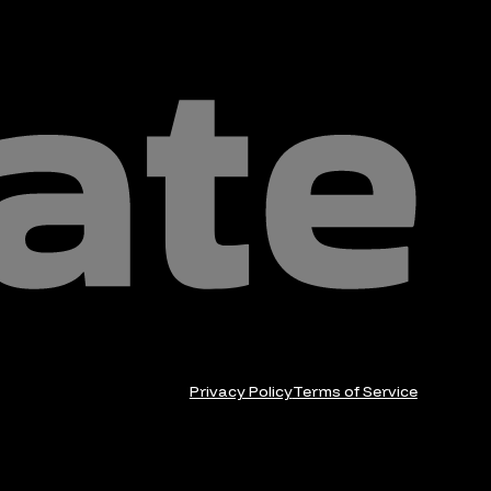
Privacy Policy
Terms of Service