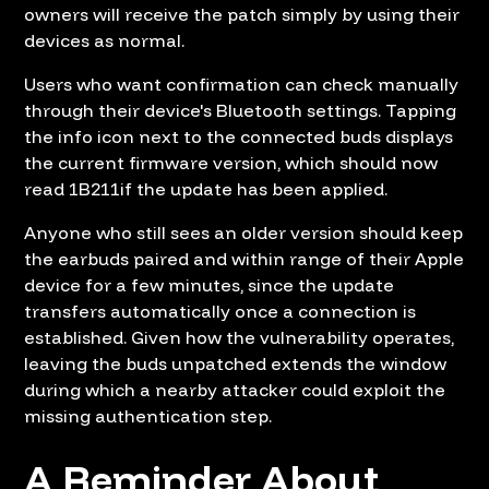
owners will receive the patch simply by using their
devices as normal.
Users who want confirmation can check manually
through their device's Bluetooth settings. Tapping
the info icon next to the connected buds displays
the current firmware version, which should now
read 1B211if the update has been applied.
Anyone who still sees an older version should keep
the earbuds paired and within range of their Apple
device for a few minutes, since the update
transfers automatically once a connection is
established. Given how the vulnerability operates,
leaving the buds unpatched extends the window
during which a nearby attacker could exploit the
missing authentication step.
A Reminder About