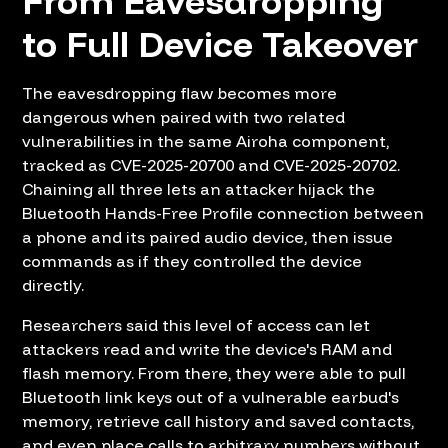
From Eavesdropping
to Full Device Takeover
The eavesdropping flaw becomes more
dangerous when paired with two related
vulnerabilities in the same Airoha component,
tracked as CVE-2025-20700 and CVE-2025-20702.
Chaining all three lets an attacker hijack the
Bluetooth Hands-Free Profile connection between
a phone and its paired audio device, then issue
commands as if they controlled the device
directly.
Researchers said this level of access can let
attackers read and write the device's RAM and
flash memory. From there, they were able to pull
Bluetooth link keys out of a vulnerable earbud's
memory, retrieve call history and saved contacts,
and even place calls to arbitrary numbers without