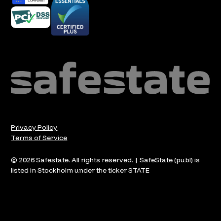
Privacy Policy
Terms of Service
© 2026 Safestate. All rights reserved. | SafeState (publ) is
listed in Stockholm under the ticker STATE