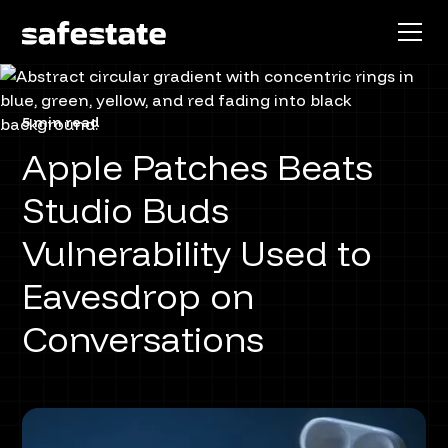
5 min read
Apple Patches Beats
Studio Buds
Vulnerability Used to
Eavesdrop on
Conversations