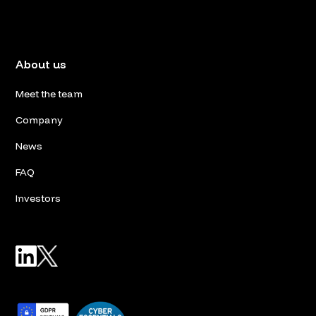
About us
Meet the team
Company
News
FAQ
Investors