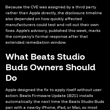
Because the CVE was assigned by a third party
rather than Apple directly, the disclosure timeline
also depended on how quickly affected
manufacturers could test and roll out their own
fixes. Apple's advisory, published this week, marks
the company's formal response after that
extended remediation window.
What Beats Studio
Buds Owners Should
Do
Apple designed the fix to apply itself without user
action. Beats Firmware Update 1B211 installs
automatically the next time the Beats Studio Buds
pair with a nearby iPhone, iPad, or Mac, so most