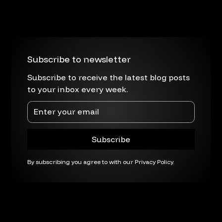
Subscribe to newsletter
Subscribe to receive the latest blog posts
to your inbox every week.
By subscribing you agree to with our
Privacy Policy.