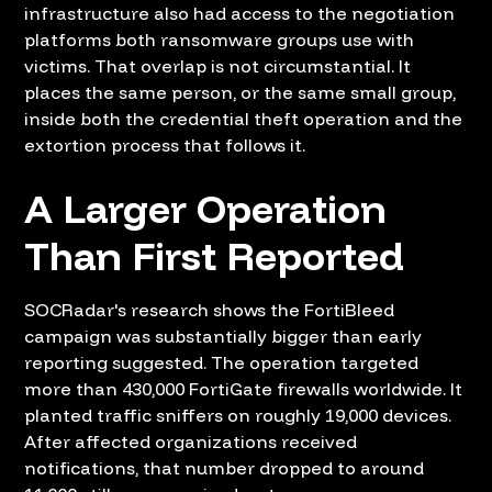
infrastructure also had access to the negotiation
platforms both ransomware groups use with
victims. That overlap is not circumstantial. It
places the same person, or the same small group,
inside both the credential theft operation and the
extortion process that follows it.
A Larger Operation
Than First Reported
SOCRadar's research shows the FortiBleed
campaign was substantially bigger than early
reporting suggested. The operation targeted
more than 430,000 FortiGate firewalls worldwide. It
planted traffic sniffers on roughly 19,000 devices.
After affected organizations received
notifications, that number dropped to around