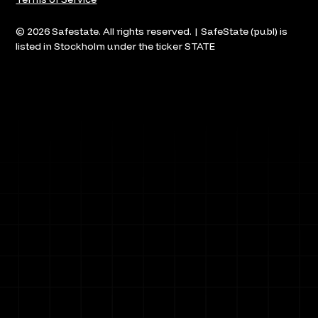
© 2026 Safestate. All rights reserved. | SafeState (publ) is
listed in Stockholm under the ticker STATE