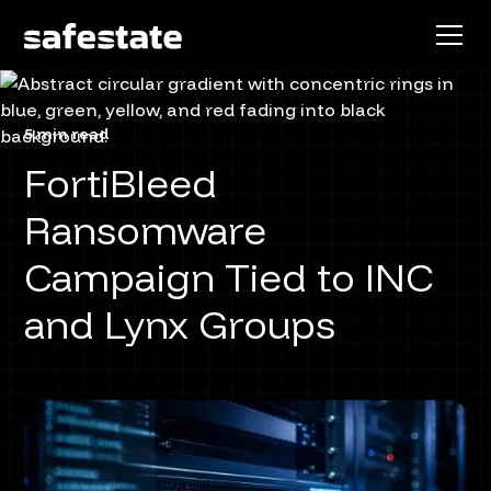
5 min read
FortiBleed
Ransomware
Campaign Tied to INC
and Lynx Groups