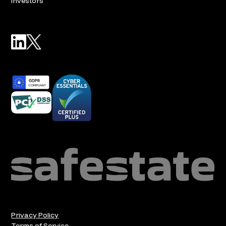
Investors
Privacy Policy
Terms of Service