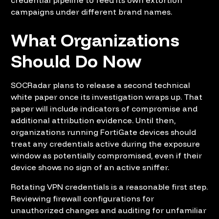
campaigns under different brand names.
What Organizations
Should Do Now
SOCRadar plans to release a second technical
white paper once its investigation wraps up. That
paper will include indicators of compromise and
additional attribution evidence. Until then,
organizations running FortiGate devices should
treat any credentials active during the exposure
window as potentially compromised, even if their
device shows no sign of an active sniffer.
Rotating VPN credentials is a reasonable first step.
Reviewing firewall configurations for
unauthorized changes and auditing for unfamiliar