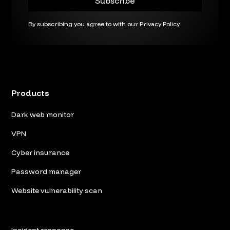
By subscribing you agree to with our
Privacy Policy.
Products
Dark web monitor
VPN
Cyber insurance
Password manager
Website vulnerability scan
Incident response