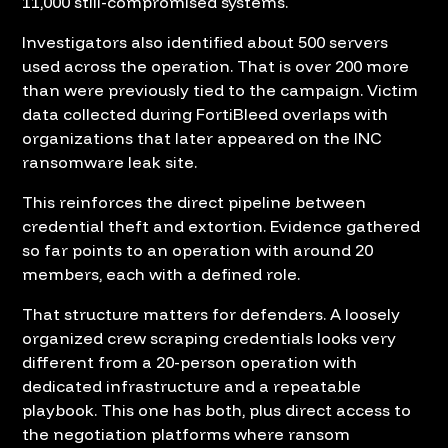
11,000 still-compromised systems.
Investigators also identified about 500 servers
used across the operation. That is over 200 more
than were previously tied to the campaign. Victim
data collected during FortiBleed overlaps with
organizations that later appeared on the INC
ransomware leak site.
This reinforces the direct pipeline between
credential theft and extortion. Evidence gathered
so far points to an operation with around 20
members, each with a defined role.
That structure matters for defenders. A loosely
organized crew scraping credentials looks very
different from a 20-person operation with
dedicated infrastructure and a repeatable
playbook. This one has both, plus direct access to
the negotiation platforms where ransom