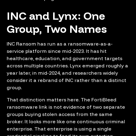
INC and Lynx: One
Group, Two Names
INC Ransom has run as a ransomware-as-a-
service platform since mid-2023. It has hit
healthcare, education, and government targets
across multiple countries. Lynx emerged roughly a
year later, in mid-2024, and researchers widely
consider it a rebrand of INC rather than a distinct
group.
That distinction matters here. The FortiBleed
ransomware link is not evidence of two separate
groups buying stolen access from the same
broker. It looks more like one continuous criminal
enterprise. That enterprise is using a single
credential pipeline to feed its own extortion