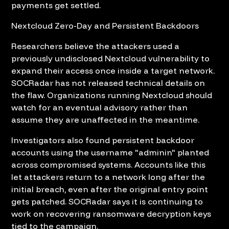
payments get settled.
Nextcloud Zero-Day and Persistent Backdoors
Researchers believe the attackers used a
previously undisclosed Nextcloud vulnerability to
expand their access once inside a target network.
SOCRadar has not released technical details on
the flaw. Organizations running Nextcloud should
watch for an eventual advisory rather than
assume they are unaffected in the meantime.
Investigators also found persistent backdoor
accounts using the username "adminin" planted
across compromised systems. Accounts like this
let attackers return to a network long after the
initial breach, even after the original entry point
gets patched. SOCRadar says it is continuing to
work on recovering ransomware decryption keys
tied to the campaign.