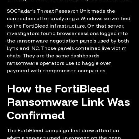
SOCRadar's Threat Research Unit made the
connection after analyzing a Windows server tied
to the FortiBleed infrastructure. On that server,
investigators found browser sessions logged into
the ransomware negotiation panels used by both
Lynx and INC. Those panels contained live victim
chats. They are the same dashboards
ransomware operators use to haggle over
payment with compromised companies.
How the FortiBleed
Ransomware Link Was
Confirmed
The FortiBleed campaign first drew attention
when a server turned up exposed on the open