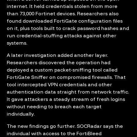
internet. It held credentials stolen from more
than 73,000 Fortinet devices. Researchers also
found downloaded FortiGate configuration files
on it, plus tools built to crack password hashes and
run credential-stuffing attacks against other
systems.
A later investigation added another layer.
Researchers discovered the operation had
deployed a custom packet-sniffing tool called
FortiGate Sniffer on compromised firewalls. That
tool intercepted VPN credentials and other
authentication data straight from network traffic.
It gave attackers a steady stream of fresh logins
without needing to breach each target
individually.
The new findings go further. SOCRadar says the
individual with access to the FortiBleed