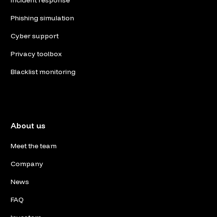
Phishing simulation
Cyber support
Privacy toolbox
Blacklist monitoring
About us
Meet the team
Company
News
FAQ