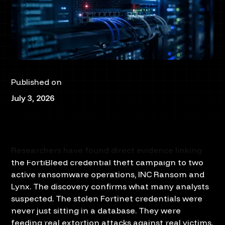
Published on
July 3, 2026
Researchers have found direct evidence linking
the FortiBleed credential theft campaign to two
active ransomware operations, INC Ransom and
Lynx. The discovery confirms what many analysts
suspected. The stolen Fortinet credentials were
never just sitting in a database. They were
feeding real extortion attacks against real victims.