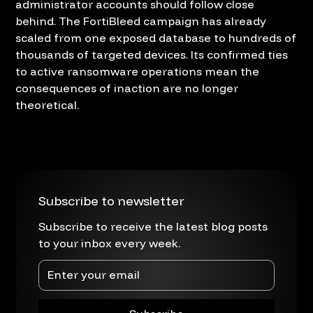
administrator accounts should follow close
behind. The FortiBleed campaign has already
scaled from one exposed database to hundreds of
thousands of targeted devices. Its confirmed ties
to active ransomware operations mean the
consequences of inaction are no longer
theoretical.
Subscribe to newsletter
Subscribe to receive the latest blog posts
to your inbox every week.