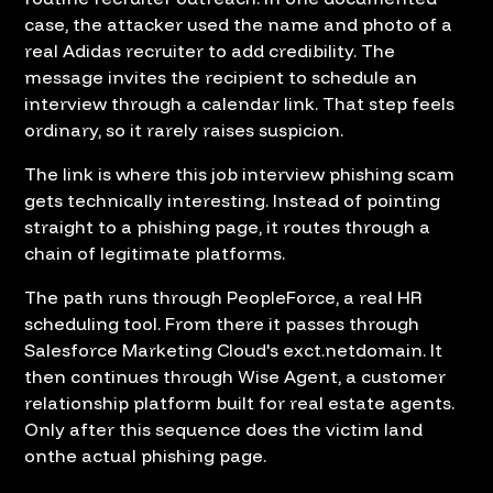
case, the attacker used the name and photo of a
real Adidas recruiter to add credibility. The
message invites the recipient to schedule an
interview through a calendar link. That step feels
ordinary, so it rarely raises suspicion.
The link is where this job interview phishing scam
gets technically interesting. Instead of pointing
straight to a phishing page, it routes through a
chain of legitimate platforms.
The path runs through PeopleForce, a real HR
scheduling tool. From there it passes through
Salesforce Marketing Cloud's exct.netdomain. It
then continues through Wise Agent, a customer
relationship platform built for real estate agents.
Only after this sequence does the victim land
onthe actual phishing page.