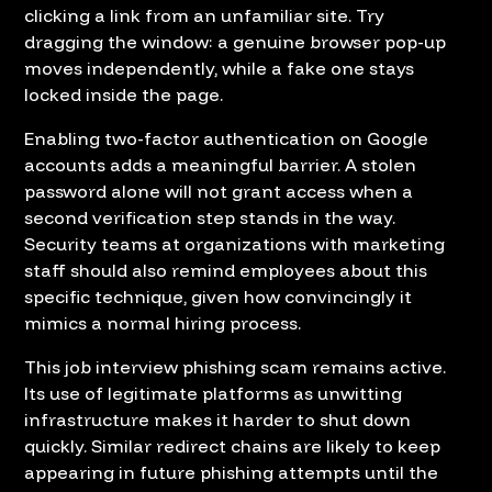
clicking a link from an unfamiliar site. Try
dragging the window: a genuine browser pop-up
moves independently, while a fake one stays
locked inside the page.
Enabling two-factor authentication on Google
accounts adds a meaningful barrier. A stolen
password alone will not grant access when a
second verification step stands in the way.
Security teams at organizations with marketing
staff should also remind employees about this
specific technique, given how convincingly it
mimics a normal hiring process.
This job interview phishing scam remains active.
Its use of legitimate platforms as unwitting
infrastructure makes it harder to shut down
quickly. Similar redirect chains are likely to keep
appearing in future phishing attempts until the