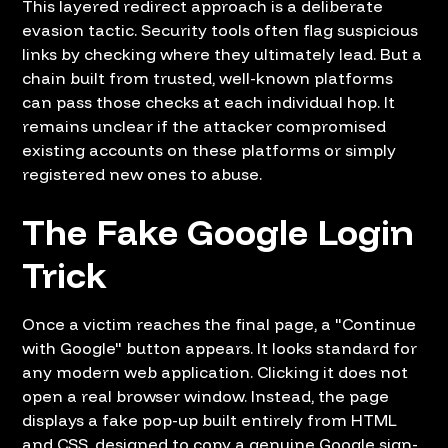
This layered redirect approach is a deliberate
evasion tactic. Security tools often flag suspicious
links by checking where they ultimately lead. But a
chain built from trusted, well-known platforms
can pass those checks at each individual hop. It
remains unclear if the attacker compromised
existing accounts on these platforms or simply
registered new ones to abuse.
The Fake Google Login
Trick
Once a victim reaches the final page, a "Continue
with Google" button appears. It looks standard for
any modern web application. Clicking it does not
open a real browser window. Instead, the page
displays a fake pop-up built entirely from HTML
and CSS, designed to copy a genuine Google sign-