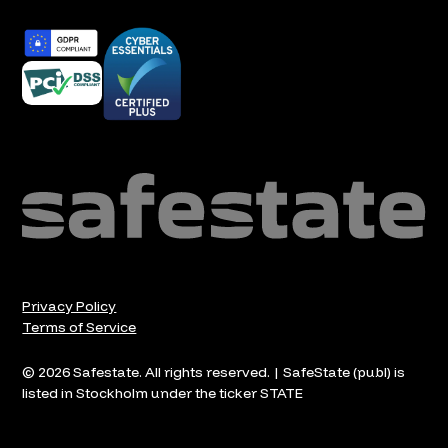
Privacy Policy
Terms of Service
© 2026 Safestate. All rights reserved. | SafeState (publ) is
listed in Stockholm under the ticker STATE