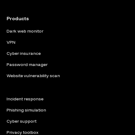
Products
Dark web monitor
VPN
Cyber insurance
Password manager
Website vulnerability scan
Incident response
Phishing simulation
Cyber support
Privacy toolbox