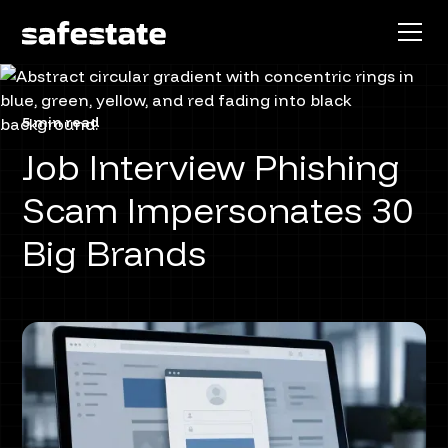
5 min read
Job Interview Phishing
Scam Impersonates 30
Big Brands