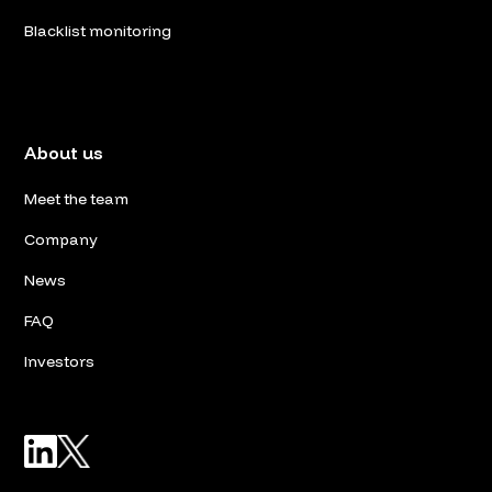
Blacklist monitoring
About us
Meet the team
Company
News
FAQ
Investors