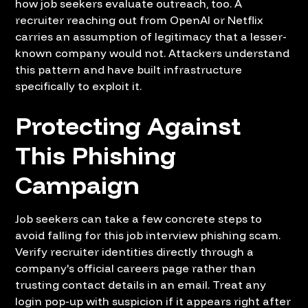
how job seekers evaluate outreach, too. A
recruiter reaching out from OpenAI or Netflix
carries an assumption of legitimacy that a lesser-
known company would not. Attackers understand
this pattern and have built infrastructure
specifically to exploit it.
Protecting Against
This Phishing
Campaign
Job seekers can take a few concrete steps to
avoid falling for this job interview phishing scam.
Verify recruiter identities directly through a
company's official careers page rather than
trusting contact details in an email. Treat any
login pop-up with suspicion if it appears right after