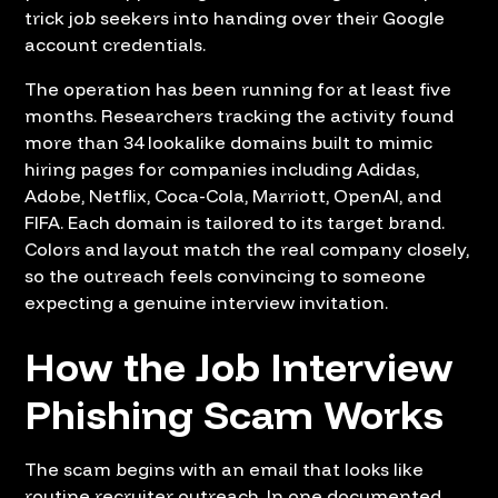
trick job seekers into handing over their Google
account credentials.
The operation has been running for at least five
months. Researchers tracking the activity found
more than 34 lookalike domains built to mimic
hiring pages for companies including Adidas,
Adobe, Netflix, Coca-Cola, Marriott, OpenAI, and
FIFA. Each domain is tailored to its target brand.
Colors and layout match the real company closely,
so the outreach feels convincing to someone
expecting a genuine interview invitation.
How the Job Interview
Phishing Scam Works
The scam begins with an email that looks like
routine recruiter outreach. In one documented