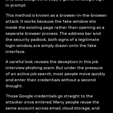
in prompt.
This method is known as a browser-in-the-browser
attack. It works because the fake window sits
inside the existing page rather than opening as a
separate browser process. The address bar and
the security padlock, both signs of a legitimate
login window, are simply drawn onto the fake
interface.
A careful look reveals the deception in this job
interview phishing scam. But under the pressure
of an active job search, most people move quickly
and enter their credentials without a second
thought.
Those Google credentials go straight to the
attacker once entered. Many people reuse the
same account across email, cloud storage, and