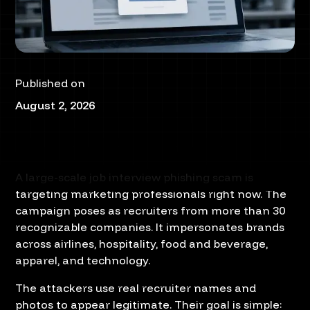
Published on
August 2, 2026
A large-scale job interview phishing scam is
targeting marketing professionals right now. The
campaign poses as recruiters from more than 30
recognizable companies. It impersonates brands
across airlines, hospitality, food and beverage,
apparel, and technology.
The attackers use real recruiter names and
photos to appear legitimate. Their goal is simple: