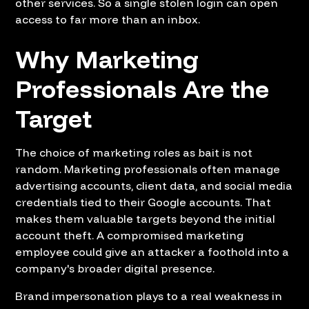
other services. So a single stolen login can open
access to far more than an inbox.
Why Marketing
Professionals Are the
Target
The choice of marketing roles as bait is not
random. Marketing professionals often manage
advertising accounts, client data, and social media
credentials tied to their Google accounts. That
makes them valuable targets beyond the initial
account theft. A compromised marketing
employee could give an attacker a foothold into a
company's broader digital presence.
Brand impersonation plays to a real weakness in