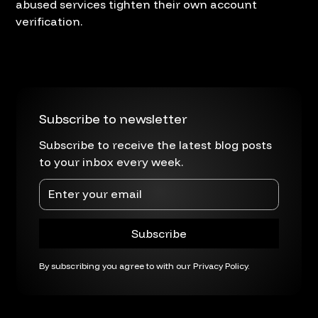
abused services tighten their own account
verification.
Subscribe to newsletter
Subscribe to receive the latest blog posts
to your inbox every week.
By subscribing you agree to with our
Privacy Policy.