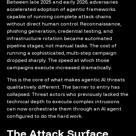
Between late 2025 and early 2026, adversaries
accelerated adoption of agentic frameworks
capable of running complete attack chains
without direct human control. Reconnaissance,
phishing generation, credential testing, and
infrastructure rotation became automated
pipeline stages, not manual tasks. The cost of
running a sophisticated, multi-step campaign
dropped sharply. The speed at which those
campaigns execute increased dramatically.
This is the core of what makes agentic AI threats
qualitatively different. The barrier to entry has
collapsed. Threat actors who previously lacked the
technical depth to execute complex intrusions
can now orchestrate them through an AI agent
configured to do the hard work.
The Attack Surface