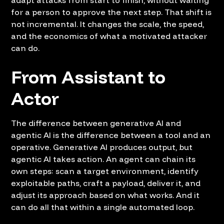
for a person to approve the next step. That shift is
not incremental. It changes the scale, the speed,
and the economics of what a motivated attacker
can do.
From Assistant to
Actor
The difference between generative AI and
agentic AI is the difference between a tool and an
operative. Generative AI produces output, but
agentic AI takes action. An agent can chain its
own steps: scan a target environment, identify
exploitable paths, craft a payload, deliver it, and
adjust its approach based on what works. And it
can do all that within a single automated loop.