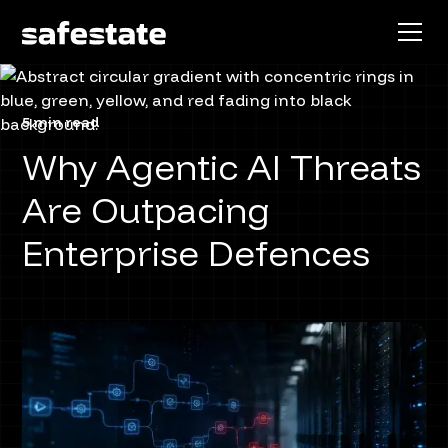
5 min read
Why Agentic AI Threats
Are Outpacing
Enterprise Defences