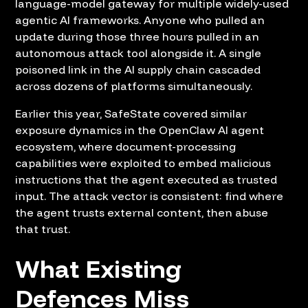
language-model gateway for multiple widely-used
agentic AI frameworks. Anyone who pulled an
update during those three hours pulled in an
autonomous attack tool alongside it. A single
poisoned link in the AI supply chain cascaded
across dozens of platforms simultaneously.
Earlier this year, SafeState covered similar
exposure dynamics in the
OpenClaw AI agent
ecosystem
, where document-processing
capabilities were exploited to embed malicious
instructions that the agent executed as trusted
input. The attack vector is consistent: find where
the agent trusts external content, then abuse
that trust.
What Existing
Defences Miss