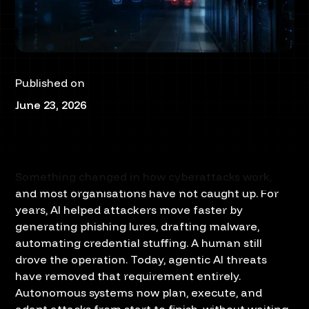
Published on
June 23, 2026
Something changed in how cyberattacks work,
and most organisations have not caught up. For
years, AI helped attackers move faster by
generating phishing lures, drafting malware,
automating credential stuffing. A human still
drove the operation. Today, agentic AI threats
have removed that requirement entirely.
Autonomous systems now plan, execute, and
adapt attacks from start to finish, without waiting