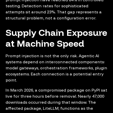
testing. Detection rates for sophisticated
attempts sit around 23%. That gap represents a
structural problem, not a configuration error.
Supply Chain Exposure
at Machine Speed
Prompt injection is not the only risk. Agentic AI
systems depend on interconnected components:
model gateways, orchestration frameworks, plugin
ecosystems. Each connection is a potential entry
point.
In March 2026, a compromised package on PyPI sat
live for three hours before removal. Nearly 47,000
downloads occurred during that window. The
affected package, LiteLLM, functions as the