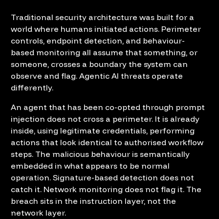
Traditional security architecture was built for a
world where humans initiated actions. Perimeter
controls, endpoint detection, and behaviour-
based monitoring all assume that something, or
someone, crosses a boundary the system can
observe and flag. Agentic AI threats operate
differently.
An agent that has been co-opted through prompt
injection does not cross a perimeter. It is already
inside, using legitimate credentials, performing
actions that look identical to authorised workflow
steps. The malicious behaviour is semantically
embedded in what appears to be normal
operation. Signature-based detection does not
catch it. Network monitoring does not flag it. The
breach sits in the instruction layer, not the
network layer.