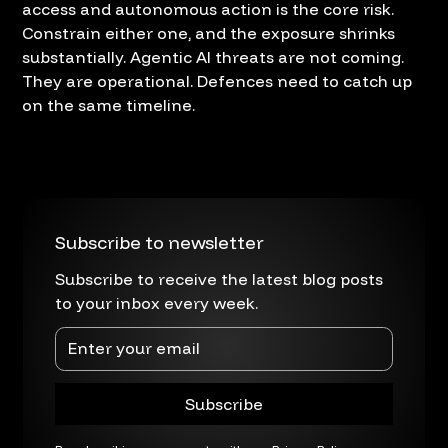
access and autonomous action is the core risk.
Constrain either one, and the exposure shrinks
substantially. Agentic AI threats are not coming.
They are operational. Defences need to catch up
on the same timeline.
Subscribe to newsletter
Subscribe to receive the latest blog posts
to your inbox every week.