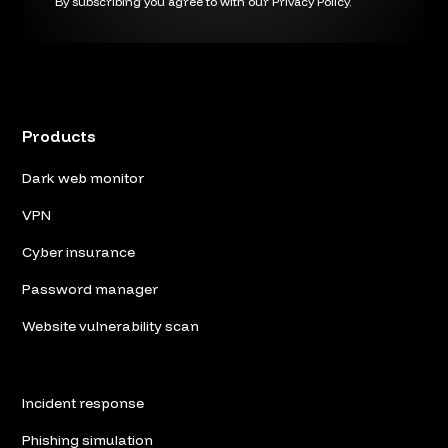
By subscribing you agree to with our
Privacy Policy.
Products
Dark web monitor
VPN
Cyber insurance
Password manager
Website vulnerability scan
Incident response
Phishing simulation