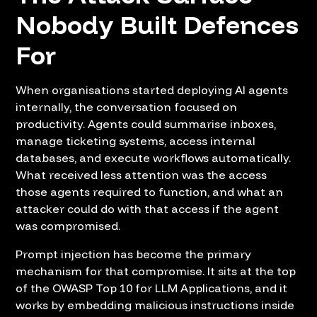
Nobody Built Defences
For
When organisations started deploying AI agents
internally, the conversation focused on
productivity. Agents could summarise inboxes,
manage ticketing systems, access internal
databases, and execute workflows automatically.
What received less attention was the access
those agents required to function, and what an
attacker could do with that access if the agent
was compromised.
Prompt injection has become the primary
mechanism for that compromise. It sits at the top
of the OWASP Top 10 for LLM Applications, and it
works by embedding malicious instructions inside