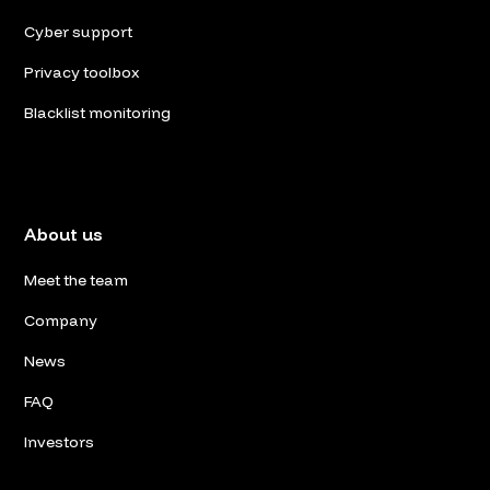
Cyber support
Privacy toolbox
Blacklist monitoring
About us
Meet the team
Company
News
FAQ
Investors