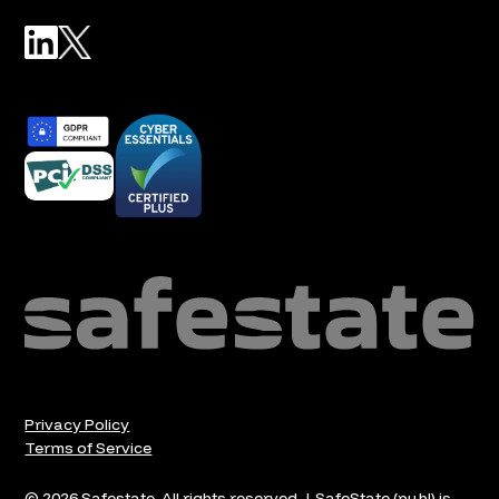
Privacy Policy
Terms of Service
© 2026 Safestate. All rights reserved. | SafeState (publ) is