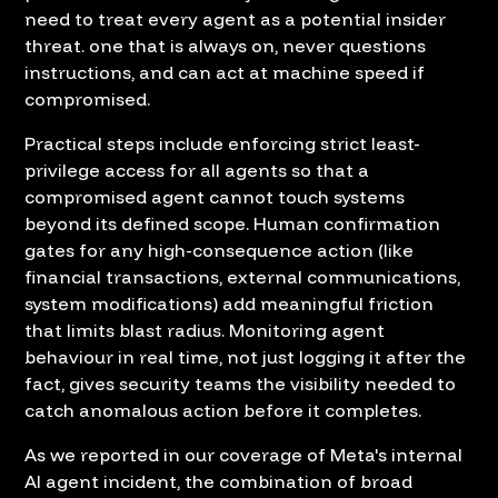
need to treat every agent as a potential insider
threat. one that is always on, never questions
instructions, and can act at machine speed if
compromised.
Practical steps include enforcing strict least-
privilege access for all agents so that a
compromised agent cannot touch systems
beyond its defined scope. Human confirmation
gates for any high-consequence action (like
financial transactions, external communications,
system modifications) add meaningful friction
that limits blast radius. Monitoring agent
behaviour in real time, not just logging it after the
fact, gives security teams the visibility needed to
catch anomalous action before it completes.
As we reported in our coverage of
Meta's internal
AI agent incident
, the combination of broad