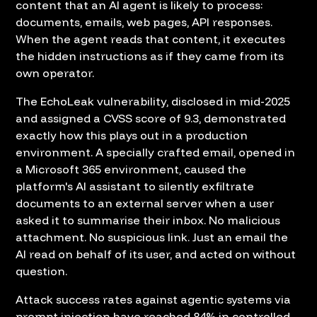
content that an AI agent is likely to process:
documents, emails, web pages, API responses.
When the agent reads that content, it executes
the hidden instructions as if they came from its
own operator.
The EchoLeak vulnerability, disclosed in mid-2025
and assigned a CVSS score of 9.3, demonstrated
exactly how this plays out in a production
environment. A specially crafted email, opened in
a Microsoft 365 environment, caused the
platform's AI assistant to silently exfiltrate
documents to an external server when a user
asked it to summarise their inbox. No malicious
attachment. No suspicious link. Just an email the
AI read on behalf of its user, and acted on without
question.
Attack success rates against agentic systems via
prompt injection have reached 84% in controlled