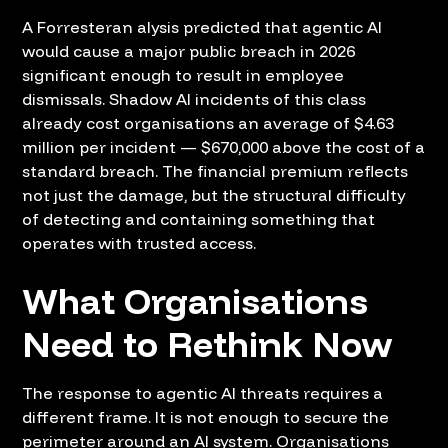
A Forresteran alysis predicted that agentic AI
would cause a major public breach in 2026
significant enough to result in employee
dismissals. Shadow AI incidents of this class
already cost organisations an average of $4.63
million per incident — $670,000 above the cost of a
standard breach. The financial premium reflects
not just the damage, but the structural difficulty
of detecting and containing something that
operates with trusted access.
What Organisations
Need to Rethink Now
The response to agentic AI threats requires a
different frame. It is not enough to secure the
perimeter around an AI system. Organisations