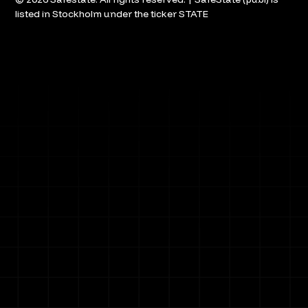
listed in Stockholm under the ticker STATE