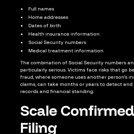
Full names
Home addresses
Dates of birth
Health insurance information
Social Security numbers
Medical treatment information
The combination of Social Security numbers an
particularly serious. Victims face risks that go 
fraud, where someone uses another person's insu
claims, can take months or years to detect and
records and financial standing.
Scale Confirmed
Filing