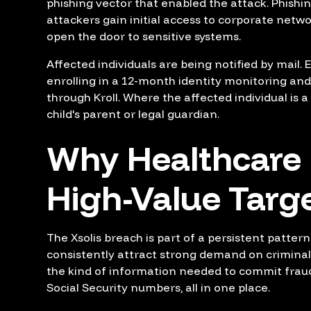
phishing vector that enabled the attack. Phishi
attackers gain initial access to corporate netwo
open the door to sensitive systems.
Affected individuals are being notified by mail. 
enrolling in a 12-month identity monitoring and
through Kroll. Where the affected individual is a 
child's parent or legal guardian.
Why Healthcare
High-Value Targ
The Xsolis breach is part of a persistent patter
consistently attract strong demand on crimina
the kind of information needed to commit frau
Social Security numbers, all in one place.