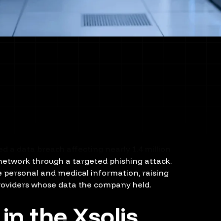
 a data breach affecting nearly 1.4 million
 network through a targeted phishing attack.
e personal and medical information, raising
roviders whose data the company held.
n the Xsolis