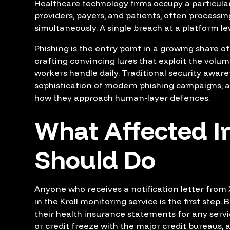
Healthcare technology firms occupy a particula
providers, payers, and patients, often processin
simultaneously. A single breach at a platform lev
Phishing is the entry point in a growing share o
crafting convincing lures that exploit the volu
workers handle daily. Traditional security awar
sophistication of modern phishing campaigns, 
how they approach human-layer defences.
What Affected I
Should Do
Anyone who receives a notification letter from Xs
in the Kroll monitoring service is the first step.
their health insurance statements for any servi
or credit freeze with the major credit bureaus, 