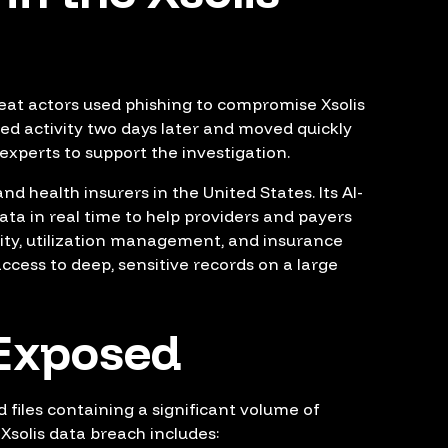
eat actors used phishing to compromise Xsolis
d activity two days later and moved quickly
 experts to support the investigation.
d health insurers in the United States. Its AI-
ata in real time to help providers and payers
ity, utilization management, and insurance
cess to deep, sensitive records on a large
Exposed
 files containing a significant volume of
Xsolis data breach includes: