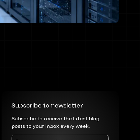
Subscribe to newsletter
Subscribe to receive the latest blog
posts to your inbox every week.