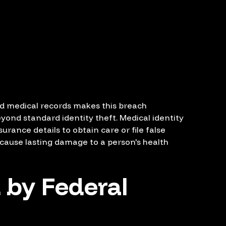
d medical records makes this breach
beyond standard identity theft. Medical identity
rance details to obtain care or file false
 cause lasting damage to a person's health
 by Federal