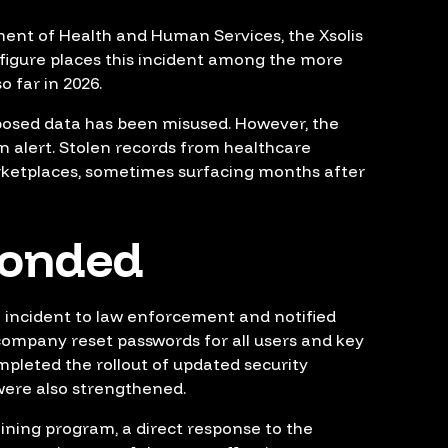
ment of Health and Human Services, the Xsolis
t figure places this incident among the more
o far in 2026.
xposed data has been misused. However, the
n alert. Stolen records from healthcare
rketplaces, sometimes surfacing months after
ponded
e incident to law enforcement and notified
 company reset passwords for all users and key
pleted the rollout of updated security
ere also strengthened.
aining program, a direct response to the