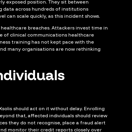
rly exposed position. They sit between
g data across hundreds of institutions
el can scale quickly, as this incident shows.
f healthcare breaches. Attackers invest time in
me of clinical communications healthcare
eness training has not kept pace with the
and many organisations are now rethinking
ndividuals
olis should act on it without delay. Enrolling
 Beyond that, affected individuals should review
ces they do not recognise, place a fraud alert
and monitor their credit reports closely over