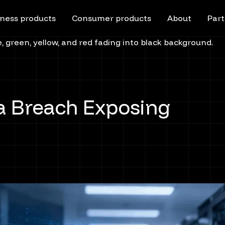
ness products
Consumer products
About
Part
a Breach Exposing