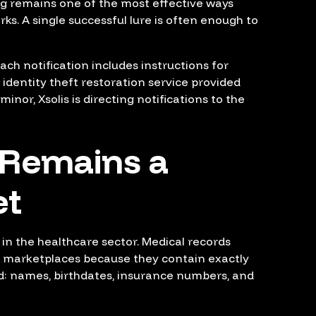
ng remains one of the most effective ways
rks. A single successful lure is often enough to
Each notification includes instructions for
 identity theft restoration service provided
minor, Xsolis is directing notifications to the
 Remains a
et
n in the healthcare sector. Medical records
l marketplaces because they contain exactly
d: names, birthdates, insurance numbers, and