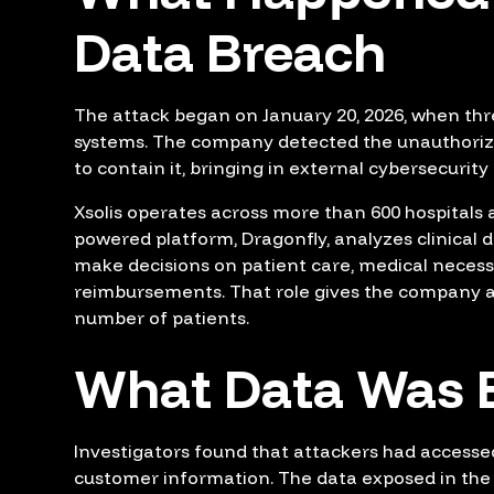
Data Breach
The attack began on January 20, 2026, when thr
systems. The company detected the unauthorize
to contain it, bringing in external cybersecurity
Xsolis operates across more than 600 hospitals an
powered platform, Dragonfly, analyzes clinical d
make decisions on patient care, medical necess
reimbursements. That role gives the company ac
number of patients.
What Data Was 
Investigators found that attackers had accessed
customer information. The data exposed in the 