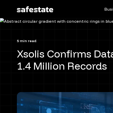
Busi
5 min read
Xsolis Confirms Dat
1.4 Million Records