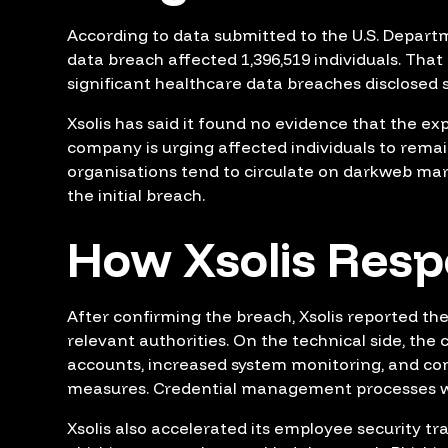
According to data submitted to the U.S. Depart
data breach affected 1,396,519 individuals. Tha
significant healthcare data breaches disclosed s
Xsolis has said it found no evidence that the e
company is urging affected individuals to remai
organisations tend to circulate on darkweb ma
the initial breach.
How Xsolis Res
After confirming the breach, Xsolis reported th
relevant authorities. On the technical side, the
accounts, increased system monitoring, and com
measures. Credential management processes w
Xsolis also accelerated its employee security tr