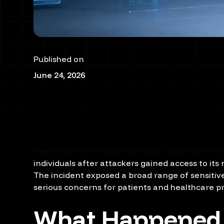
Published on
June 24, 2026
Healthcare technology company Xsolis confirmed
individuals after attackers gained access to its
The incident exposed a broad range of sensitiv
serious concerns for patients and healthcare p
What Happened i