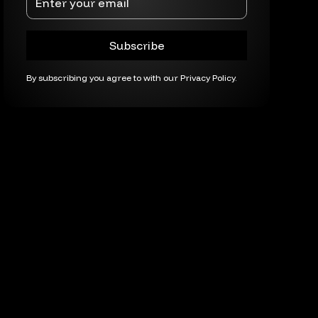
By subscribing you agree to with our
Privacy Policy.