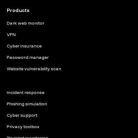
Products
Dark web monitor
VPN
Cyber insurance
Password manager
Website vulnerability scan
Incident response
Phishing simulation
Cyber support
Privacy toolbox