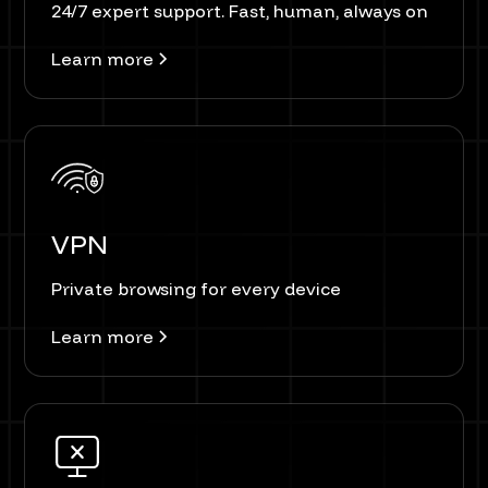
24/7 expert support. Fast, human, always on
Learn more
VPN
Private browsing for every device
Learn more