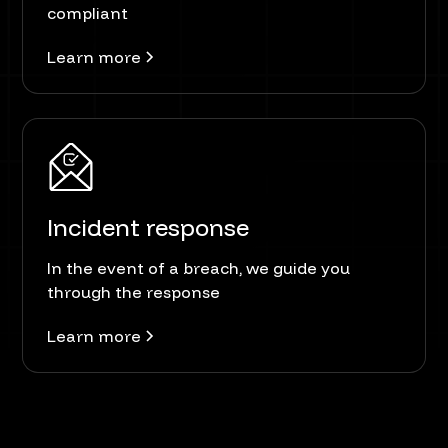
compliant
Learn more
Incident response
In the event of a breach, we guide you
through the response
Learn more