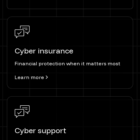
Cyber insurance
Financial protection when it matters most
Learn more
Cyber support