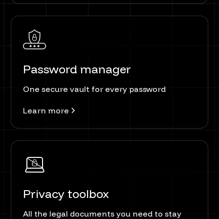
Password manager
One secure vault for every password
Learn more
Privacy toolbox
All the legal documents you need to stay