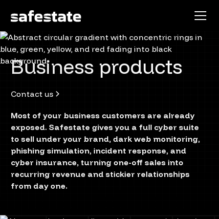
Business products
Contact us
Most of your business customers are already
exposed. Safestate gives you a full cyber suite
to sell under your brand, dark web monitoring,
phishing simulation, incident response, and
cyber insurance, turning one-off sales into
recurring revenue and stickier relationships
from day one.