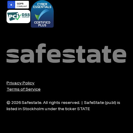
Privacy Policy
Terms of Service
© 2026 Safestate. All rights reserved. | SafeState (publ) is
listed in Stockholm under the ticker STATE