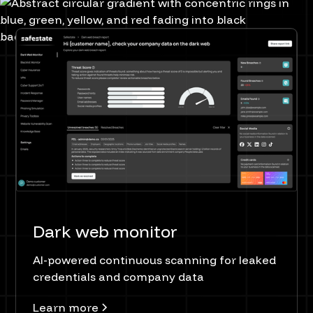
Dark web monitor
AI-powered continuous scanning for leaked
credentials and company data
Learn more