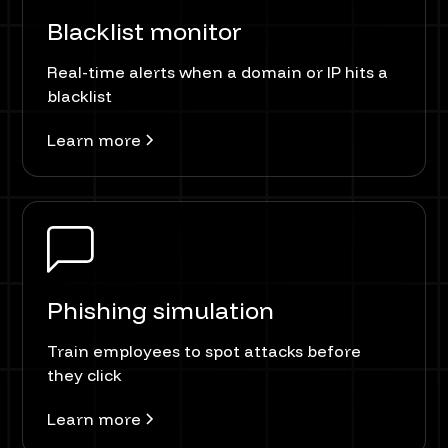
Blacklist monitor
Real-time alerts when a domain or IP hits a
blacklist
Learn more
Phishing simulation
Train employees to spot attacks before
they click
Learn more