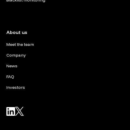
Blacklist monitoring
About us
Meet the team
Company
News
FAQ
Investors