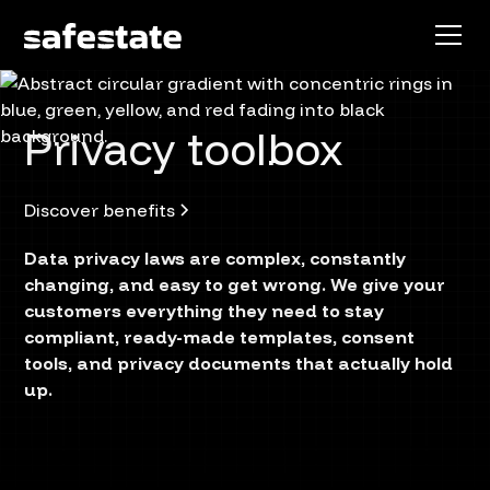
Privacy toolbox
Discover benefits
Data privacy laws are complex, constantly
changing, and easy to get wrong. We give your
customers everything they need to stay
compliant, ready-made templates, consent
tools, and privacy documents that actually hold
up.