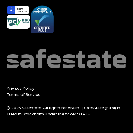
Privacy Policy
Terms of Service
© 2026 Safestate. All rights reserved. | SafeState (publ) is
listed in Stockholm under the ticker STATE