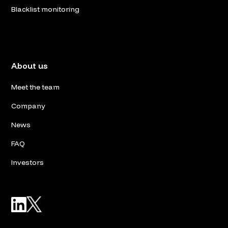
Blacklist monitoring
About us
Meet the team
Company
News
FAQ
Investors