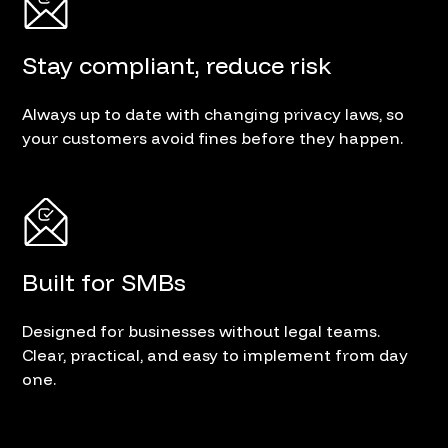
Stay compliant, reduce risk
Always up to date with changing privacy laws, so
your customers avoid fines before they happen.
Built for SMBs
Designed for businesses without legal teams.
Clear, practical, and easy to implement from day
one.