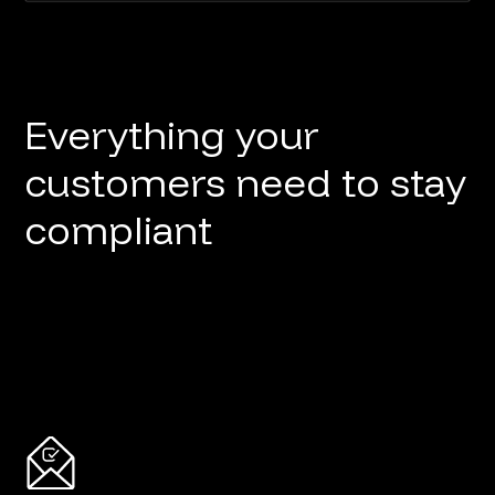
Everything your
customers need to stay
compliant
Button
Button