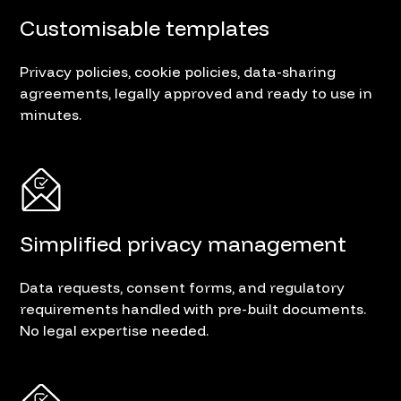
Customisable templates
Privacy policies, cookie policies, data-sharing
agreements, legally approved and ready to use in
minutes.
Simplified privacy management
Data requests, consent forms, and regulatory
requirements handled with pre-built documents.
No legal expertise needed.