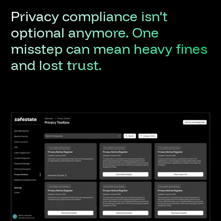
Privacy
compliance
isn't
optional
anymore.
One
misstep
can
mean
heavy
fines
and
lost
trust.