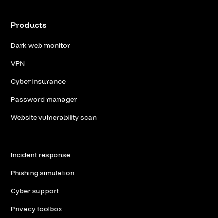
Products
Dark web monitor
VPN
Cyber insurance
Password manager
Website vulnerability scan
Incident response
Phishing simulation
Cyber support
Privacy toolbox