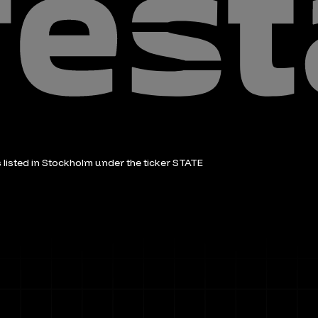
is listed in Stockholm under the ticker STATE