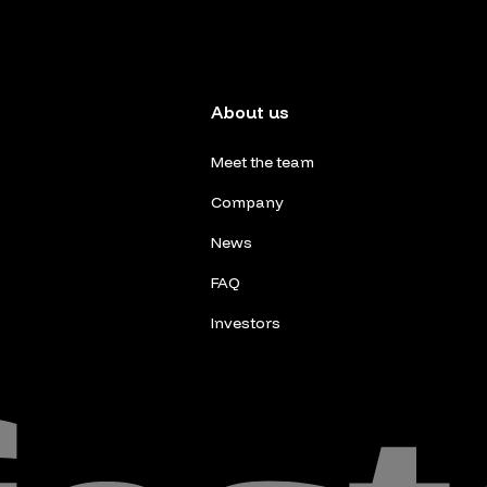
About us
Meet the team
Company
News
FAQ
Investors