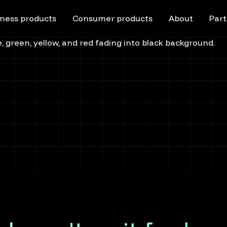
ness products
Consumer products
About
Part