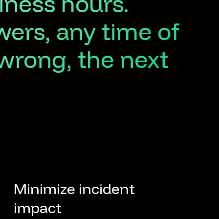
iness
hours.
wers,
any
time
of
wrong,
the
next
Minimize incident
impact