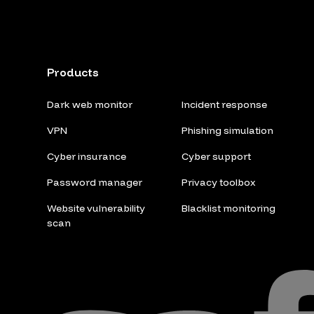
Products
Dark web monitor
Incident response
VPN
Phishing simulation
Cyber insurance
Cyber support
Password manager
Privacy toolbox
Website vulnerability
Blacklist monitoring
scan