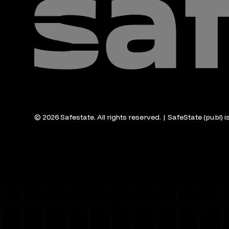
© 2026 Safestate. All rights reserved. | SafeState (publ) 