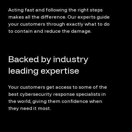
Acting fast and following the right steps
makes all the difference. Our experts guide
your customers through exactly what to do
to contain and reduce the damage.
Backed by industry
leading expertise
Your customers get access to some of the
best cybersecurity response specialists in
the world, giving them confidence when
they need it most.