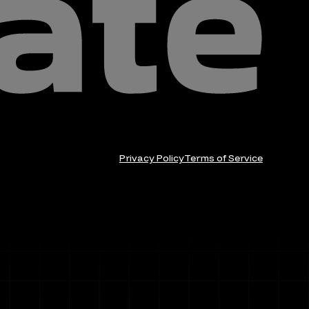
Privacy Policy
Terms of Service