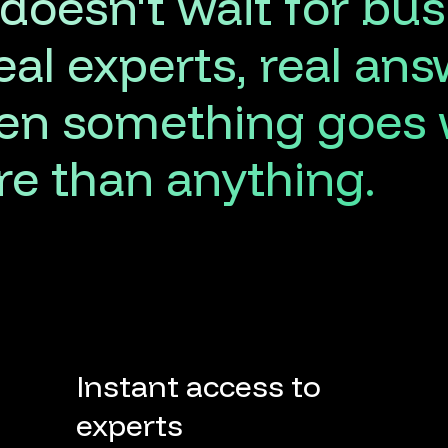
doesn't
wait
for
bus
eal
experts,
real
ans
en
something
goes
re
than
anything.
Instant access to
experts