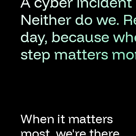
A
cyber
incident
Neither
do
we.
R
day,
because
wh
step
matters
mo
When it matters
most, we're there.