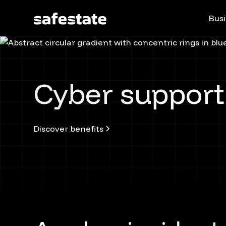
Busi
Cyber support
Discover benefits