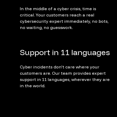
In the middle of a cyber crisis, time is
critical. Your customers reach a real
cybersecurity expert immediately, no bots,
no waiting, no guesswork.
Support in 11 languages
Cyber incidents don't care where your
customers are. Our team provides expert
support in 11 languages, wherever they are
in the world.