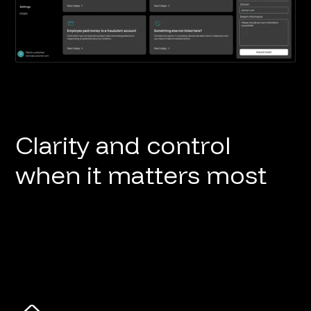
Clarity and control
when it matters most
Button
Button