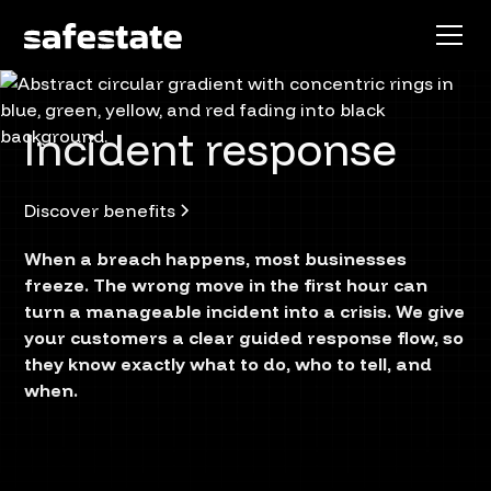
Incident response
Discover benefits
When a breach happens, most businesses
freeze. The wrong move in the first hour can
turn a manageable incident into a crisis. We give
your customers a clear guided response flow, so
they know exactly what to do, who to tell, and
when.