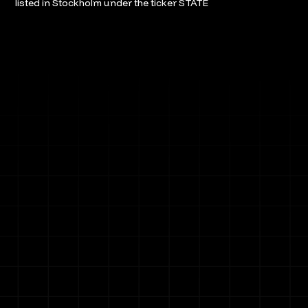
listed in Stockholm under the ticker STATE