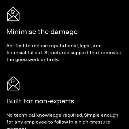
Minimise the damage
Act fast to reduce reputational, legal, and
financial fallout. Structured support that removes
the guesswork entirely.
Built for non-experts
No technical knowledge required. Simple enough
for any employee to follow in a high-pressure
moment.