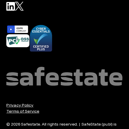
Privacy Policy
Terms of Service
© 2026 Safestate. All rights reserved. | SafeState (publ) is