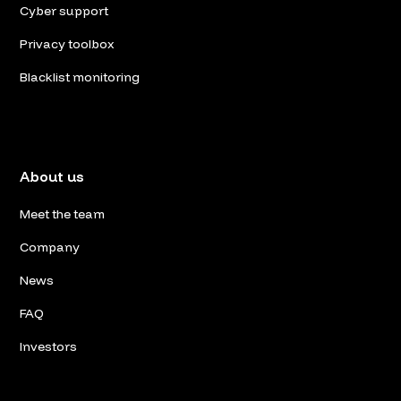
Cyber support
Privacy toolbox
Blacklist monitoring
About us
Meet the team
Company
News
FAQ
Investors