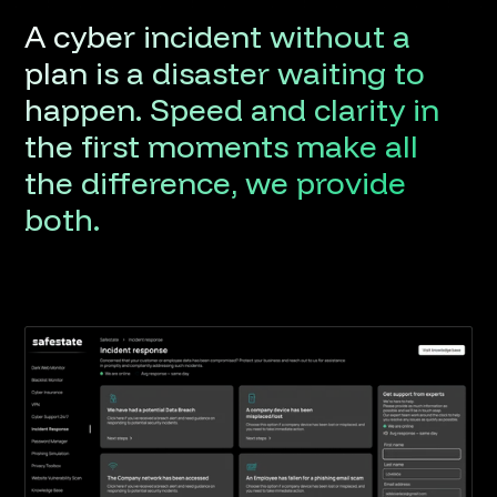
A
cyber
incident
without
a
plan
is
a
disaster
waiting
to
happen.
Speed
and
clarity
in
the
first
moments
make
all
the
difference,
we
provide
both.