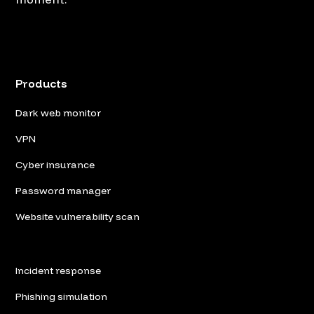
Products
Dark web monitor
VPN
Cyber insurance
Password manager
Website vulnerability scan
Incident response
Phishing simulation