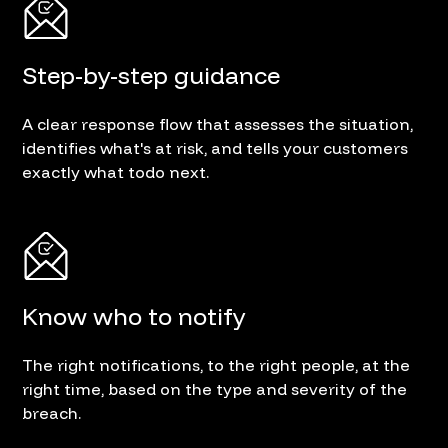
Step-by-step guidance
A clear response flow that assesses the situation,
identifies what's at risk, and tells your customers
exactly what todo next.
Know who to notify
The right notifications, to the right people, at the
right time, based on the type and severity of the
breach.