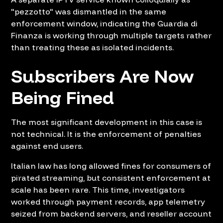
"pezzotto" was dismantled in the same
enforcement window, indicating the Guardia di
Finanza is working through multiple targets rather
than treating these as isolated incidents.
Subscribers Are Now
Being Fined
The most significant development in this case is
not technical. It is the enforcement of penalties
against end users.
Italian law has long allowed fines for consumers of
pirated streaming, but consistent enforcement at
scale has been rare. This time, investigators
worked through payment records, app telemetry
seized from backend servers, and reseller account