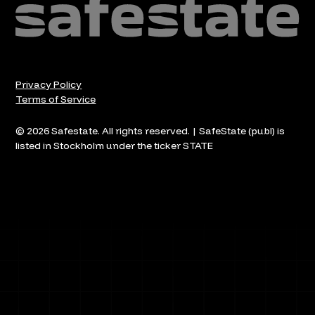
Privacy Policy
Terms of Service
© 2026 Safestate. All rights reserved. | SafeState (publ) is
listed in Stockholm under the ticker STATE