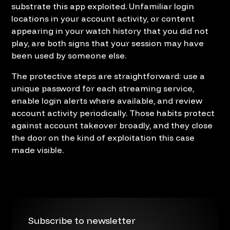
substrate this app exploited. Unfamiliar login
locations in your account activity, or content
appearing in your watch history that you did not
play, are both signs that your session may have
been used by someone else.
The protective steps are straightforward: use a
unique password for each streaming service,
enable login alerts where available, and review
account activity periodically. Those habits protect
against account takeover broadly, and they close
the door on the kind of exploitation this case
made visible.
Subscribe to newsletter