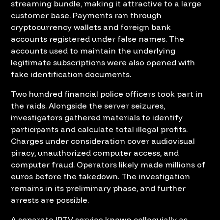
streaming bundle, making it attractive to a large
customer base. Payments ran through
cryptocurrency wallets and foreign bank
accounts registered under false names. The
accounts used to maintain the underlying
legitimate subscriptions were also opened with
fake identification documents.
Two hundred financial police officers took part in
the raids. Alongside the server seizures,
investigators gathered materials to identify
participants and calculate total illegal profits.
Charges under consideration cover audiovisual
piracy, unauthorized computer access, and
computer fraud. Operators likely made millions of
euros before the takedown. The investigation
remains in its preliminary phase, and further
arrests are possible.
A separate IPTV service known colloquially as