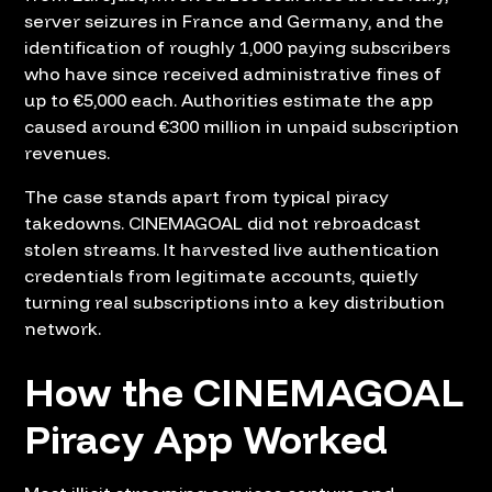
server seizures in France and Germany, and the
identification of roughly 1,000 paying subscribers
who have since received administrative fines of
up to €5,000 each. Authorities estimate the app
caused around €300 million in unpaid subscription
revenues.
The case stands apart from typical piracy
takedowns. CINEMAGOAL did not rebroadcast
stolen streams. It harvested live authentication
credentials from legitimate accounts, quietly
turning real subscriptions into a key distribution
network.
How the CINEMAGOAL
Piracy App Worked