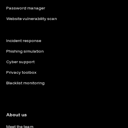
Password manager
Website vulnerability scan
Incident response
Phishing simulation
Cyber support
Privacy toolbox
Blacklist monitoring
About us
Meet the team