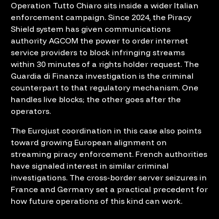
Operation Tutto Chiaro sits inside a wider Italian
enforcement campaign. Since 2024, the Piracy
Shield system has given communications
authority AGCOM the power to order internet
service providers to block infringing streams
within 30 minutes of a rights holder request. The
Guardia di Finanza investigation is the criminal
counterpart to that regulatory mechanism. One
handles live blocks; the other goes after the
operators.
The Eurojust coordination in this case also points
toward growing European alignment on
streaming piracy enforcement. French authorities
have signaled interest in similar criminal
investigations. The cross-border server seizures in
France and Germany set a practical precedent for
how future operations of this kind can work.