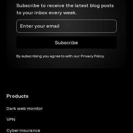
Subscribe to receive the latest blog posts
to your inbox every week.
By subscribing you agree to with our
Privacy Policy.
Products
Dark web monitor
VPN
Cyber insurance