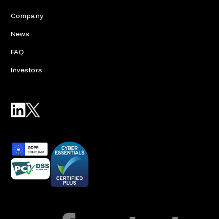
Company
News
FAQ
Investors