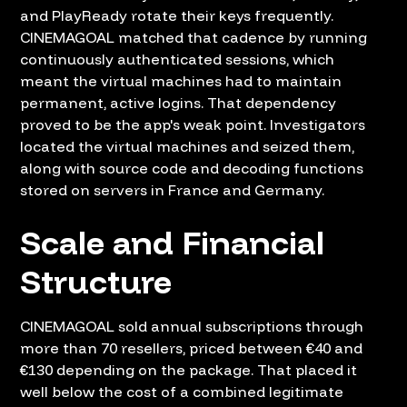
and PlayReady rotate their keys frequently.
CINEMAGOAL matched that cadence by running
continuously authenticated sessions, which
meant the virtual machines had to maintain
permanent, active logins. That dependency
proved to be the app's weak point. Investigators
located the virtual machines and seized them,
along with source code and decoding functions
stored on servers in France and Germany.
Scale and Financial
Structure
CINEMAGOAL sold annual subscriptions through
more than 70 resellers, priced between €40 and
€130 depending on the package. That placed it
well below the cost of a combined legitimate