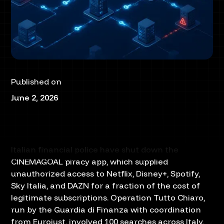
Published on
June 2, 2026
Italian financial police have shut down the
CINEMAGOAL piracy app, which supplied
unauthorized access to Netflix, Disney+, Spotify,
Sky Italia, and DAZN for a fraction of the cost of
legitimate subscriptions. Operation Tutto Chiaro,
run by the Guardia di Finanza with coordination
from Eurojust, involved 100 searches across Italy,