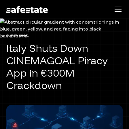
5 min read
Italy Shuts Down
CINEMAGOAL Piracy
App in €300M
Crackdown