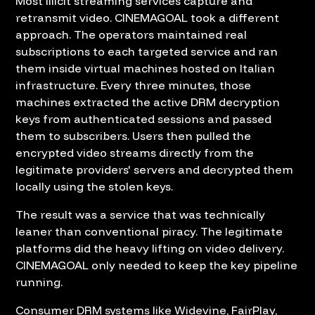
Most illicit streaming services capture and
retransmit video. CINEMAGOAL took a different
approach. The operators maintained real
subscriptions to each targeted service and ran
them inside virtual machines hosted on Italian
infrastructure. Every three minutes, those
machines extracted the active DRM decryption
keys from authenticated sessions and passed
them to subscribers. Users then pulled the
encrypted video streams directly from the
legitimate providers' servers and decrypted them
locally using the stolen keys.
The result was a service that was technically
leaner than conventional piracy. The legitimate
platforms did the heavy lifting on video delivery.
CINEMAGOAL only needed to keep the key pipeline
running.
Consumer DRM systems like Widevine, FairPlay,