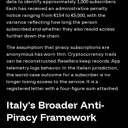
data to identify approximately 1,000 subscribers.
Each has received an administrative penalty
notice ranging from €154 to €5,000, with the
variance reflecting how long the person
subscribed and whether they also resold access
further down the chain.
The assumption that piracy subscriptions are
anonymous has worn thin. Cryptocurrency trails
can be reconstructed. Resellers keep records. App
telemetry logs behavior. In the Italian jurisdiction,
the worst-case outcome for a subscriber is no
longer losing access to the service. It is a
registered letter with a four-figure sum attached.
Italy's Broader Anti-
Piracy Framework