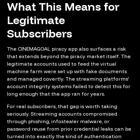
What This Means for
Legitimate
Subscribers
The CINEMAGOAL piracy app also surfaces a risk
that extends beyond the piracy market itself. The
legitimate accounts used to feed the virtual
machine farm were set up with fake documents
and managed covertly. The streaming platforms'
account integrity systems failed to detect this for
long enough that the app ran for years.
For real subscribers, that gap is worth taking
seriously. Streaming accounts compromised
through phishing, infostealer malware, or
password reuse from prior credential leaks can be
turned into exactly the kind of authentication