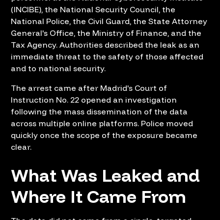
(INCIBE), the National Security Council, the
National Police, the Civil Guard, the State Attorney
General's Office, the Ministry of Finance, and the
Tax Agency. Authorities described the leak as an
immediate threat to the safety of those affected
and to national security.
The arrest came after Madrid's Court of
Instruction No. 22 opened an investigation
following the mass dissemination of the data
across multiple online platforms. Police moved
quickly once the scope of the exposure became
clear.
What Was Leaked and
Where It Came From