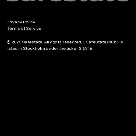
Privacy Policy
Terms of Service
© 2026 Safestate. All rights reserved. | SafeState (publ) is
listed in Stockholm under the ticker STATE