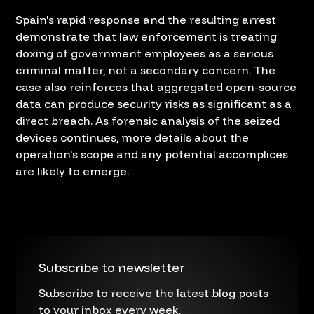
Spain's rapid response and the resulting arrest
demonstrate that law enforcement is treating
doxing of government employees as a serious
criminal matter, not a secondary concern. The
case also reinforces that aggregated open-source
data can produce security risks as significant as a
direct breach. As forensic analysis of the seized
devices continues, more details about the
operation's scope and any potential accomplices
are likely to emerge.
Subscribe to newsletter
Subscribe to receive the latest blog posts
to your inbox every week.