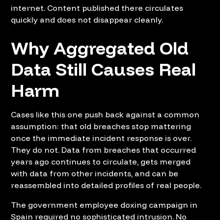
internet. Content published there circulates
quickly and does not disappear cleanly.
Why Aggregated Old
Data Still Causes Real
Harm
Cases like this one push back against a common
assumption: that old breaches stop mattering
once the immediate incident response is over.
They do not. Data from breaches that occurred
years ago continues to circulate, gets merged
with data from other incidents, and can be
reassembled into detailed profiles of real people.
The government employee doxing campaign in
Spain required no sophisticated intrusion. No