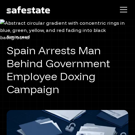
5 min read
Spain Arrests Man
Behind Government
Employee Doxing
Campaign