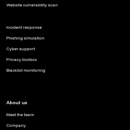
Website vulnerability scan
Incident response
Phishing simulation
Cyber support
Privacy toolbox
Blacklist monitoring
About us
Meet the team
Company