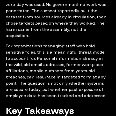
zero-day was used. No government network was
penetrated. The suspect reportedly built the
dataset from sources already in circulation, then
chose targets based on where they worked. The
harm came from the assembly, not the
acquisition.
For organizations managing staff who hold
sensitive roles, this is a meaningful threat model
to account for. Personal information already in
the wild, old email addresses, former workplace
affiliations, mobile numbers from years-old
breaches, can resurface in targeted form at any
point. The question is not only whether systems
are secure today, but whether past exposure of
employee data has been tracked and addressed.
Key Takeaways