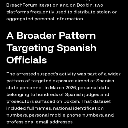
BreachForum iteration and on Doxbin, two
platforms frequently used to distribute stolen or
aggregated personal information.
A Broader Pattern
Targeting Spanish
Officials
The arrested suspect's activity was part of a wider
pattern of targeted exposure aimed at Spanish
state personnel. In March 2026, personal data
belonging to hundreds of Spanish judges and
prosecutors surfaced on Doxbin. That dataset
included full names, national identification
numbers, personal mobile phone numbers, and
professional email addresses.