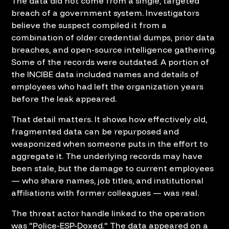
The data did not come from a single, targeted
breach of a government system. Investigators
believe the suspect compiled it from a
combination of older credential dumps, prior data
breaches, and open-source intelligence gathering.
Some of the records were outdated. A portion of
the INCIBE data included names and details of
employees who had left the organization years
before the leak appeared.
That detail matters. It shows how effectively old,
fragmented data can be repurposed and
weaponized when someone puts in the effort to
aggregate it. The underlying records may have
been stale, but the damage to current employees
— who share names, job titles, and institutional
affiliations with former colleagues — was real.
The threat actor handle linked to the operation
was "Police-ESP-Doxed." The data appeared on a