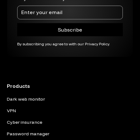
By subscribing you agree to with our
Privacy Policy.
Products
Dark web monitor
VPN
Cyber insurance
Password manager