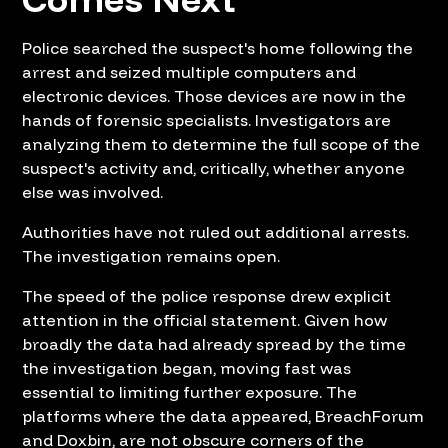
Police searched the suspect's home following the
arrest and seized multiple computers and
electronic devices. Those devices are now in the
hands of forensic specialists. Investigators are
analyzing them to determine the full scope of the
suspect's activity and, critically, whether anyone
else was involved.
Authorities have not ruled out additional arrests.
The investigation remains open.
The speed of the police response drew explicit
attention in the official statement. Given how
broadly the data had already spread by the time
the investigation began, moving fast was
essential to limiting further exposure. The
platforms where the data appeared, BreachForum
and Doxbin, are not obscure corners of the