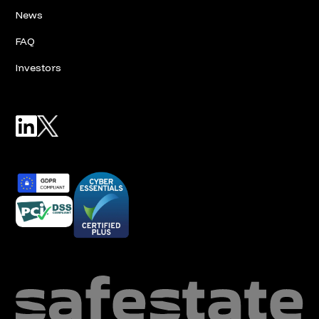
News
FAQ
Investors