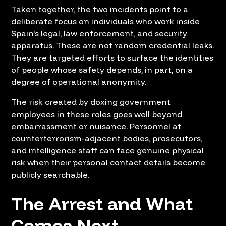
Taken together, the two incidents point to a
deliberate focus on individuals who work inside
Spain's legal, law enforcement, and security
apparatus. These are not random credential leaks.
They are targeted efforts to surface the identities
of people whose safety depends, in part, on a
degree of operational anonymity.
The risk created by doxing government
employees in these roles goes well beyond
embarrassment or nuisance. Personnel at
counterterrorism-adjacent bodies, prosecutors,
and intelligence staff can face genuine physical
risk when their personal contact details become
publicly searchable.
The Arrest and What
Comes Next