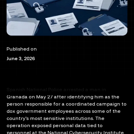
Published on
June 3, 2026
Spanish National Police arrested a man in
Granada on May 27 after identifying him as the
person responsible for a coordinated campaign to
dox government employees across some of the
country's most sensitive institutions. The
operation exposed personal data tied to
personnel at the National Cybersecurity Institute